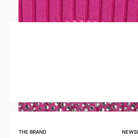
HELEN CARDIGAN
$246.00
$74.00
THE BRAND
NEWS