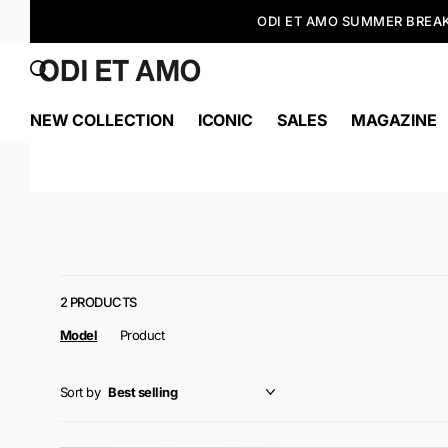
NEW COLLECTION
ICONIC
SALES
MAGAZINE
2 PRODUCTS
Model
Product
Sort by