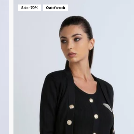
Sale -70%
Out of stock