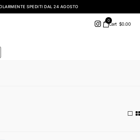
0
Cart
$0.00