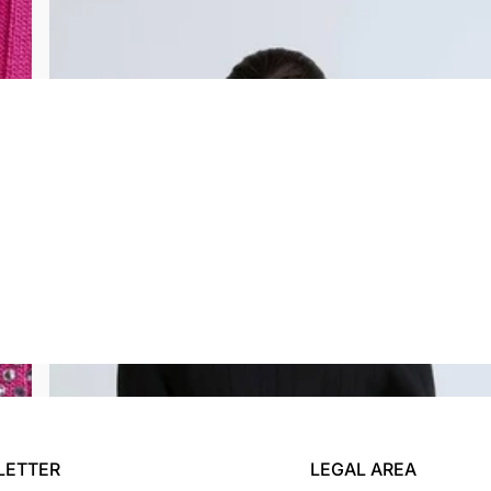
CASSANDRA CARDIGAN
$234.00
$71.00
LETTER
LEGAL AREA