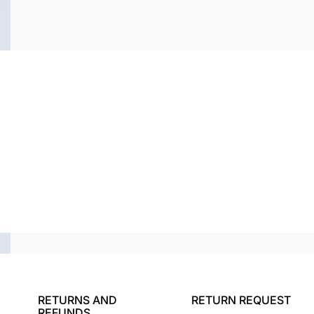
RETURNS AND
RETURN REQUEST
REFUNDS