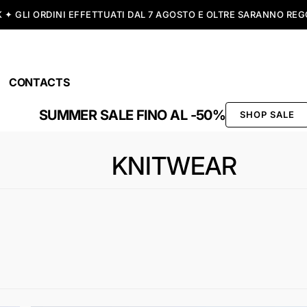
SPEDIZIONE GRATUITA A PARTIRE DA 99,00€
CONTACTS
SUMMER SALE FINO AL -50%
SHOP SALE
KNITWEAR