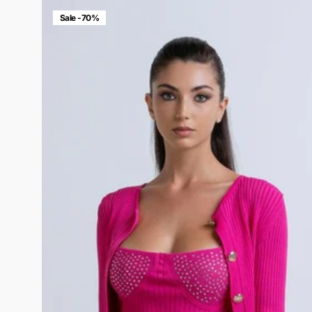
Sale -70%