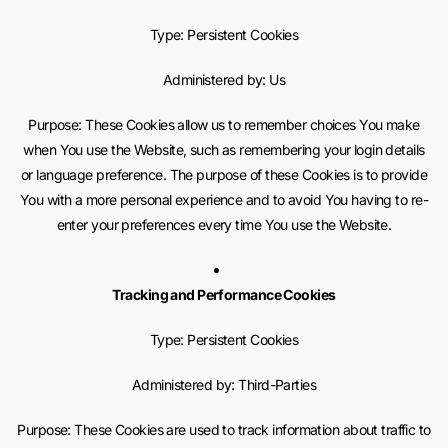
Type: Persistent Cookies
Administered by: Us
Purpose: These Cookies allow us to remember choices You make
when You use the Website, such as remembering your login details
or language preference. The purpose of these Cookies is to provide
You with a more personal experience and to avoid You having to re-
enter your preferences every time You use the Website.
Tracking and Performance Cookies
Type: Persistent Cookies
Administered by: Third-Parties
Purpose: These Cookies are used to track information about traffic to