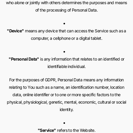
who alone or jointly with others determines the purposes and means
of the processing of Personal Data.
"Device"
means any device that can access the Service such as a
computer, a cellphone or a digital tablet.
"Personal Data"
is any information that relates to an identified or
identifiable individual.
For the purposes of GDPR, Personal Data means any information
relating to You such as a name, an identification number, location
data, online identifier or to one or more specific factors to the
physical, physiological, genetic, mental, economic, cultural or social
identity.
"Service"
refers to the Website.