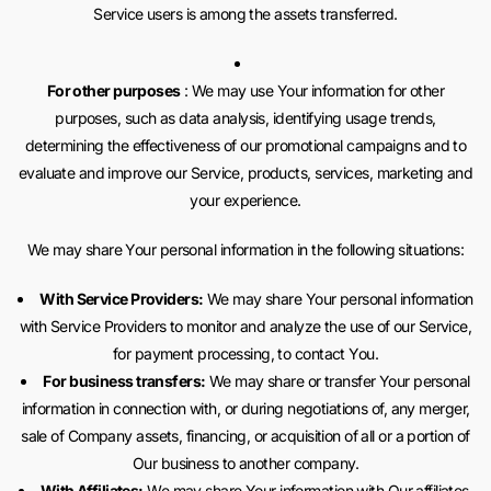
Service users is among the assets transferred.
For other purposes
: We may use Your information for other
purposes, such as data analysis, identifying usage trends,
determining the effectiveness of our promotional campaigns and to
evaluate and improve our Service, products, services, marketing and
your experience.
We may share Your personal information in the following situations:
With Service Providers:
We may share Your personal information
with Service Providers to monitor and analyze the use of our Service,
for payment processing, to contact You.
For business transfers:
We may share or transfer Your personal
information in connection with, or during negotiations of, any merger,
sale of Company assets, financing, or acquisition of all or a portion of
Our business to another company.
With Affiliates:
We may share Your information with Our affiliates,