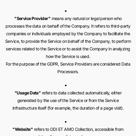
"Service Provider"
means any natural or legal person who
processes the data on behalf of the Company. It refers to third-party
companies or individuals employed by the Company to facilitate the
Service, to provide the Service on behalf of the Company, to perform
services related to the Service or to assist the Company in analyzing
how the Service is used.
For the purpose of the GDPR, Service Providers are considered Data
Processors.
"Usage Data"
refers to data collected automatically, either
generated by the use of the Service or from the Service
infrastructure itself (for example, the duration of a page visit).
"Website"
refers to ODI ET AMO Collection, accessible from