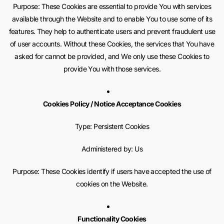
Purpose: These Cookies are essential to provide You with services
available through the Website and to enable You to use some of its
features. They help to authenticate users and prevent fraudulent use
of user accounts. Without these Cookies, the services that You have
asked for cannot be provided, and We only use these Cookies to
provide You with those services.
Cookies Policy / Notice Acceptance Cookies
Type: Persistent Cookies
Administered by: Us
Purpose: These Cookies identify if users have accepted the use of
cookies on the Website.
Functionality Cookies