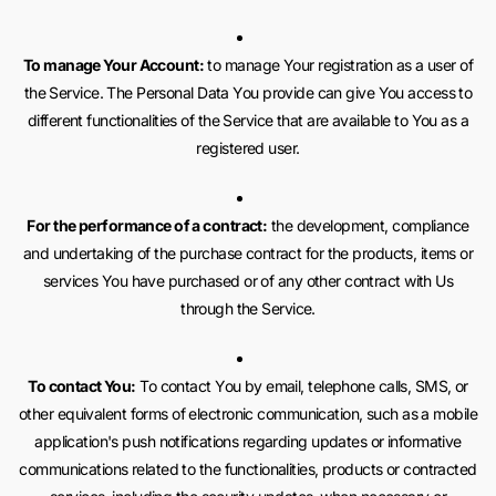
To manage Your Account:
to manage Your registration as a user of
the Service. The Personal Data You provide can give You access to
different functionalities of the Service that are available to You as a
registered user.
For the performance of a contract:
the development, compliance
and undertaking of the purchase contract for the products, items or
services You have purchased or of any other contract with Us
through the Service.
To contact You:
To contact You by email, telephone calls, SMS, or
other equivalent forms of electronic communication, such as a mobile
application's push notifications regarding updates or informative
communications related to the functionalities, products or contracted