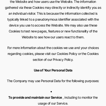
the Website and how users use the Website. The information
gathered via these Cookies may directly or indirectly identify you as
an individual visitor. This is because the information collected is
typically linked to a pseudonymous identifier associated with the
device you use to access the Website. We may also use these
Cookies to test new pages, features or new functionality of the
Website to see how our users react to them.
For more information about the cookies we use and your choices
regarding cookies, please visit our Cookies Policy or the Cookies
section of our Privacy Policy.
Use of Your Personal Data
The Company may use Personal Data for the following purposes:
To provide and maintain our Service
, including to monitor the
usage of our Service.