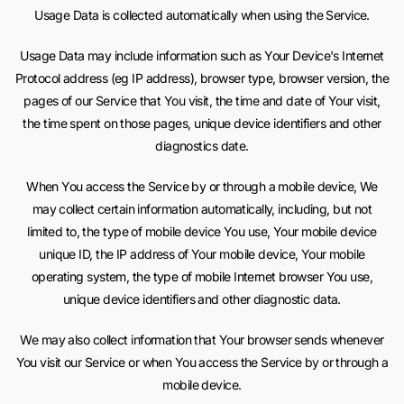
Usage Data is collected automatically when using the Service.
Usage Data may include information such as Your Device's Internet
Protocol address (eg IP address), browser type, browser version, the
pages of our Service that You visit, the time and date of Your visit,
the time spent on those pages, unique device identifiers and other
diagnostics date.
When You access the Service by or through a mobile device, We
may collect certain information automatically, including, but not
limited to, the type of mobile device You use, Your mobile device
unique ID, the IP address of Your mobile device, Your mobile
operating system, the type of mobile Internet browser You use,
unique device identifiers and other diagnostic data.
We may also collect information that Your browser sends whenever
You visit our Service or when You access the Service by or through a
mobile device.