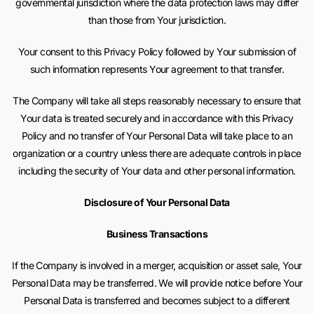
governmental jurisdiction where the data protection laws may differ
than those from Your jurisdiction.
Your consent to this Privacy Policy followed by Your submission of
such information represents Your agreement to that transfer.
The Company will take all steps reasonably necessary to ensure that
Your data is treated securely and in accordance with this Privacy
Policy and no transfer of Your Personal Data will take place to an
organization or a country unless there are adequate controls in place
including the security of Your data and other personal information.
Disclosure of Your Personal Data
Business Transactions
If the Company is involved in a merger, acquisition or asset sale, Your
Personal Data may be transferred. We will provide notice before Your
Personal Data is transferred and becomes subject to a different