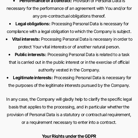
Performance of a contract:
Provision of Personal Data is
necessary for the performance of an agreement with You and/or for
any pre-contractual obligations thereof.
Legal obligations:
Processing Personal Data is necessary for
compliance with a legal obligation to which the Company is subject.
Vital interests:
Processing Personal Data is necessary in order to
protect Your vital interests or of another natural person.
Public interests:
Processing Personal Data is related to a task
that is carried out in the public interest or in the exercise of official
authority vested in the Company.
Legitimate interests:
Processing Personal Data is necessary for
the purposes of the legitimate interests pursued by the Company.
In any case, the Company will gladly help to clarify the specific legal
basis that applies to the processing, and in particular whether the
provision of Personal Data is a statutory or contractual requirement,
or a requirement necessary to enter into a contract.
Your Rights under the GDPR