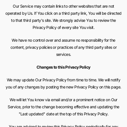
Our Service may contain links to other websites that are not
operated by Us. If You click on a third party link, You will be directed
to that third party's site. We strongly advise You to review the
Privacy Policy of every site You visit.
We have no control over and assume no responsibility for the
content, privacy policies or practices of any third party sites or
services.
Changes to this Privacy Policy
We may update Our Privacy Policy from time to time. We will notify
you of any changes by posting the new Privacy Policy on this page.
We will let You know via email and/or a prominent notice on Our
Service, prior to the change becoming effective and updating the
"Last updated" date at the top of this Privacy Policy.
You are advised to review this Privacy Policy periodically for any