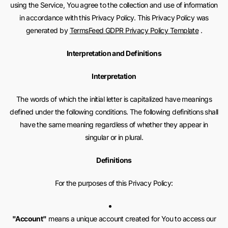
using the Service, You agree to the collection and use of information
in accordance with this Privacy Policy. This Privacy Policy was
generated by
TermsFeed GDPR Privacy Policy Template
.
Interpretation and Definitions
Interpretation
The words of which the initial letter is capitalized have meanings
defined under the following conditions. The following definitions shall
have the same meaning regardless of whether they appear in
singular or in plural.
Definitions
For the purposes of this Privacy Policy:
"Account"
means a unique account created for You to access our