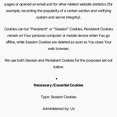
pages or opened an email and for other related website statistics (for
example, recording the popularity of a certain section and verifying
system and server integrity).
Cookies can be "Persistent" or "Session" Cookies. Persistent Cookies
remain on Your personal computer or mobile device when You go
offline, while Session Cookies are deleted as soon as You close Your
web browser.
We use both Session and Persistent Cookies for the purposes set out
below:
Necessary / Essential Cookies
Type: Session Cookies
Administered by: Us