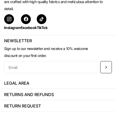
are crafted with high-quality fabrics and meticulous attention to
detail.
Instagram
facebook
TikTok
NEWSLETTER
Sign up to our newsletter and receive a 10% welcome
discount on your first order.
LEGAL AREA
RETURNS AND REFUNDS
RETURN REQUEST