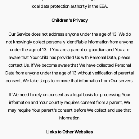
local data protection authority in the EEA.
Children's Privacy
Our Service does not address anyone under the age of 13. We do
not knowingly collect personally identifiable information from anyone
under the age of 13. If You are a parent or guardian and You are
aware that Your child has provided Us with Personal Data, please
contact Us. If We become aware that We have collected Personal
Data from anyone under the age of 13 without verification of parental
consent, We take steps to remove that information from Our servers.
If We need to rely on consent as a legal basis for processing Your
information and Your country requires consent from a parent, We
may require Your parent's consent before We collect and use that
information.
Links to Other Websites