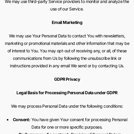
We may use third-party Service providers to monitor and analyze the
use of our Service.
Email Marketing
We may use Your Personal Data to contact You with newsletters,
marketing or promotional materials and other information that may be
of interest to You. You may opt-out of receiving any, or all, of these
communications from Us by following the unsubscribe link or
instructions provided in any email We send or by contacting Us.
GDPR Privacy
Legal Basis for Processing Personal Data under GDPR
We may process Personal Data under the following conditions:
Consent:
You have given Your consent for processing Personal
Data for one or more specific purposes.