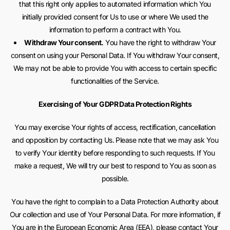
that this right only applies to automated information which You
initially provided consent for Us to use or where We used the
information to perform a contract with You.
Withdraw Your consent.
You have the right to withdraw Your
consent on using your Personal Data. If You withdraw Your consent,
We may not be able to provide You with access to certain specific
functionalities of the Service.
Exercising of Your GDPR Data Protection Rights
You may exercise Your rights of access, rectification, cancellation
and opposition by contacting Us. Please note that we may ask You
to verify Your identity before responding to such requests. If You
make a request, We will try our best to respond to You as soon as
possible.
You have the right to complain to a Data Protection Authority about
Our collection and use of Your Personal Data. For more information, if
You are in the European Economic Area (EEA), please contact Your