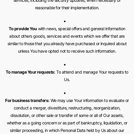
services, including the security updates, when necessary or
reasonable for their implementation.
To provide You
with news, special offers and general information
about others goods, services and events which we offer that are
similar to those that you already have purchased or inquired about
unless You have opted not to receive such information.
To manage Your requests:
To attend and manage Your requests to
Us.
For business transfers:
We may use Your information to evaluate or
conduct a merger, divestiture, restructuring, reorganization,
dissolution, or other sale or transfer of some or all of Our assets,
whether as a going concern or as part of bankruptcy, liquidation, or
similar proceeding, in which Personal Data held by Us about our