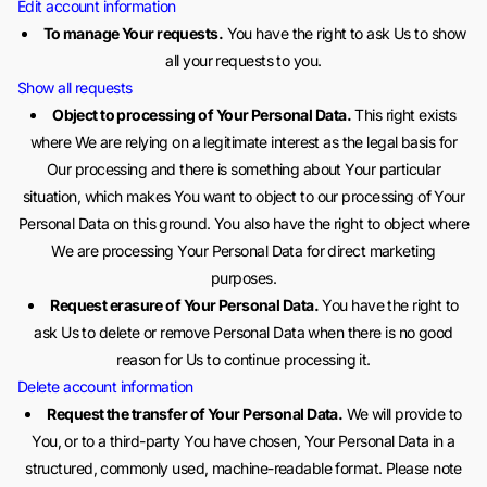
Edit account information
To manage Your requests.
You have the right to ask Us to show
all your requests to you.
Show all requests
Object to processing of Your Personal Data.
This right exists
where We are relying on a legitimate interest as the legal basis for
Our processing and there is something about Your particular
situation, which makes You want to object to our processing of Your
Personal Data on this ground. You also have the right to object where
We are processing Your Personal Data for direct marketing
purposes.
Request erasure of Your Personal Data.
You have the right to
ask Us to delete or remove Personal Data when there is no good
reason for Us to continue processing it.
Delete account information
Request the transfer of Your Personal Data.
We will provide to
You, or to a third-party You have chosen, Your Personal Data in a
structured, commonly used, machine-readable format. Please note