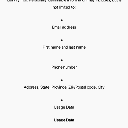
not limited to:
Email address
First name and last name
Phone number
Address, State, Province, ZIP/Postal code, City
Usage Data
Usage Data