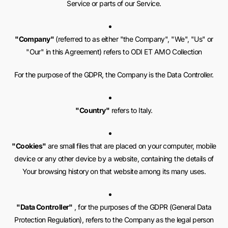
Service or parts of our Service.
"Company"
(referred to as either "the Company", "We", "Us" or
"Our" in this Agreement) refers to ODI ET AMO Collection
For the purpose of the GDPR, the Company is the Data Controller.
"Country"
refers to Italy.
"Cookies"
are small files that are placed on your computer, mobile
device or any other device by a website, containing the details of
Your browsing history on that website among its many uses.
"Data Controller"
, for the purposes of the GDPR (General Data
Protection Regulation), refers to the Company as the legal person