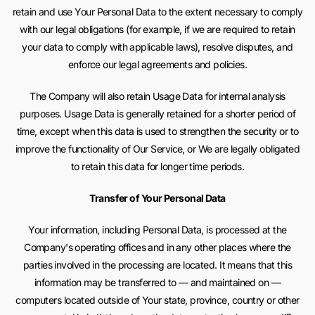
retain and use Your Personal Data to the extent necessary to comply
with our legal obligations (for example, if we are required to retain
your data to comply with applicable laws), resolve disputes, and
enforce our legal agreements and policies.
The Company will also retain Usage Data for internal analysis
purposes. Usage Data is generally retained for a shorter period of
time, except when this data is used to strengthen the security or to
improve the functionality of Our Service, or We are legally obligated
to retain this data for longer time periods.
Transfer of Your Personal Data
Your information, including Personal Data, is processed at the
Company's operating offices and in any other places where the
parties involved in the processing are located. It means that this
information may be transferred to — and maintained on —
computers located outside of Your state, province, country or other