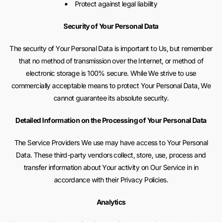
Protect against legal liability
Security of Your Personal Data
The security of Your Personal Data is important to Us, but remember
that no method of transmission over the Internet, or method of
electronic storage is 100% secure. While We strive to use
commercially acceptable means to protect Your Personal Data, We
cannot guarantee its absolute security.
Detailed Information on the Processing of Your Personal Data
The Service Providers We use may have access to Your Personal
Data. These third-party vendors collect, store, use, process and
transfer information about Your activity on Our Service in in
accordance with their Privacy Policies.
Analytics