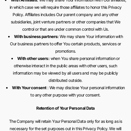
in which case we will require those affiliates to honor this Privacy
Policy. Affiliates includes Our parent company and any other
subsidiaries, joint venture partners or other companies that We
control or that are under common control with Us.
With business partners:
We may share Your information with
Our business partners to offer You certain products, services or
promotions.
With other users:
when You share personal information or
otherwise interact in the public areas with other users, such
information may be viewed by all users and may be publicly
distributed outside.
With Your consent
: We may disclose Your personal information
to any other purpose with your consent.
Retention of Your Personal Data
The Company will retain Your Personal Data only for as long as is
necessary for the set purposes out in this Privacy Policy. We will