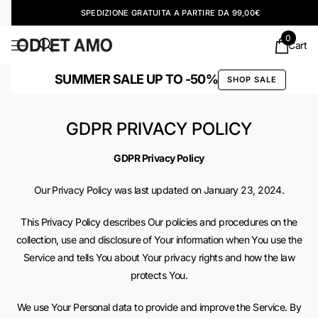
SPEDIZIONE GRATUITA A PARTIRE DA 99,00€
0
Cart
SUMMER SALE UP TO -50%
SHOP SALE
GDPR PRIVACY POLICY
GDPR Privacy Policy
Our Privacy Policy was last updated on January 23, 2024.
This Privacy Policy describes Our policies and procedures on the
collection, use and disclosure of Your information when You use the
Service and tells You about Your privacy rights and how the law
protects You.
We use Your Personal data to provide and improve the Service. By