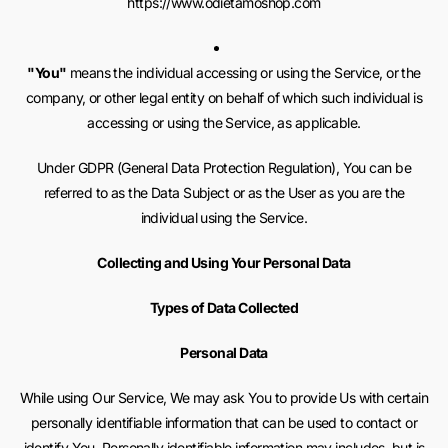
https://www.odietamoshop.com
"You"
means the individual accessing or using the Service, or the
company, or other legal entity on behalf of which such individual is
accessing or using the Service, as applicable.
Under GDPR (General Data Protection Regulation), You can be
referred to as the Data Subject or as the User as you are the
individual using the Service.
Collecting and Using Your Personal Data
Types of Data Collected
Personal Data
While using Our Service, We may ask You to provide Us with certain
personally identifiable information that can be used to contact or
identify You. Personally identifiable information may includes, but is