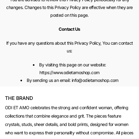
changes. Changes to this Privacy Policy are effective when they are
posted on this page.
Contact Us
If you have any questions about this Privacy Policy, You can contact
us:
By visiting this page on our website:
https://www.odietamoshop.com
By sending us an email: info@odietamoshop.com
THE BRAND
ODI ET AMO celebrates the strong and confident woman, offering
collections that combine elegance and grit. The pieces feature
crystals, studs, sheer details, and bold prints, designed for women
who want to express their personality without compromise. All pieces