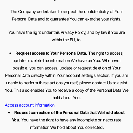
The Company undertakes to respect the confidentiality of Your
Personal Data and to guarantee You can exercise your rights.
You have the right under this Privacy Policy, and by law if You are
within the EU, to:
Request access to Your Personal Data.
The right to access,
update or delete the information We have on You. Whenever
possible, you can access, update or request deletion of Your
Personal Data directly within Your account settings section. If you are
unable to perform these actions yourself, please contact Us to assist
You. This also enables You to receive a copy of the Personal Data We
hold about You.
Access account information
Request correction of the Personal Data that We hold about
You.
You have the right to have any incomplete or inaccurate
information We hold about You corrected.