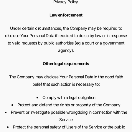
Privacy Policy.
Law enforcement
Under certain circumstances, the Company may be required to
disclose Your Personal Data if required to do so by law or in response
to valid requests by public authorities (eg a court or a government
agency).
Other legal requirements
The Company may disclose Your Personal Data in the good faith
belief that such action is necessary to:
Comply with a legal obligation
Protect and defend the rights or property of the Company
Prevent or investigate possible wrongdoing in connection with the
Service
Protect the personal safety of Users of the Service or the public