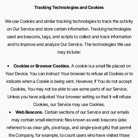
Tracking Technologies and Cookies
We use Cookies and similar tracking technologies to track the activity
on Our Service and store certain information. Tracking technologies
used are beacons, tags, and scripts to collect and track information
and to improve and analyze Our Service. The technologies We use
may include:
Cookies or Browser Cookies.
A cookie is a small file placed on
Your Device. You can instruct Your browser to refuse all Cookies or to
indicate when a Cookie is being sent. However, if You do not accept
Cookies, You may not be able to use some parts of our Service.
Unless you have adjusted Your browser setting so that it will refuse
Cookies, our Service may use Cookies.
Web Beacons.
Certain sections of our Service and our emails
may contain small electronic files known as web beacons (also
referred to as clear gifs, pixel tags, and single-pixel gifs) that permit
the Company, for example, to count users who have visited those