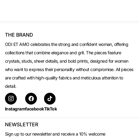
THE BRAND
ODI ET AMO celebrates the strong and confident woman, offering
collections that combine elegance and grit. The pieces feature
crystals, studs, sheer details, and bold prints, designed for women
who want to express their personality without compromise. All pieces
are crafted with high-quality fabrics and meticulous attention to
detail.
Instagram
facebook
TikTok
NEWSLETTER
Sign up to our newsletter and receive a 10% welcome