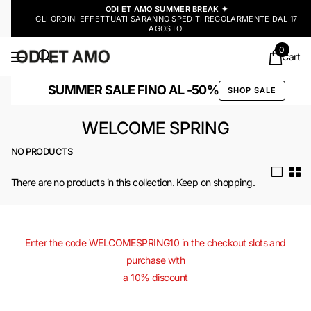
ODI ET AMO SUMMER BREAK ✦
GLI ORDINI EFFETTUATI SARANNO SPEDITI REGOLARMENTE DAL 17
AGOSTO.
0
Cart
SUMMER SALE FINO AL -50%
SHOP SALE
WELCOME SPRING
NO PRODUCTS
There are no products in this collection.
Keep on shopping
.
Enter the code WELCOMESPRING10 in the checkout slots and
purchase with
a 10% discount