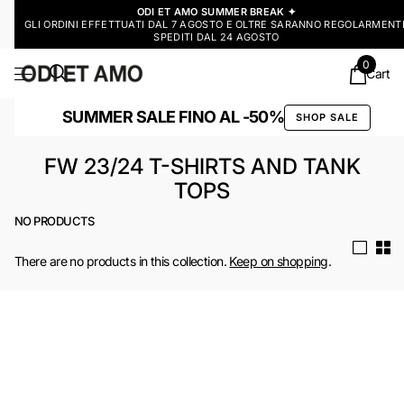
ODI ET AMO SUMMER BREAK ✦
GLI ORDINI EFFETTUATI DAL 7 AGOSTO E OLTRE SARANNO REGOLARMENT
SPEDITI DAL 24 AGOSTO
0
Cart
SUMMER SALE FINO AL -50%
SHOP SALE
FW 23/24 T-SHIRTS AND TANK
TOPS
NO PRODUCTS
There are no products in this collection.
Keep on shopping
.