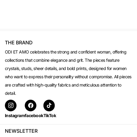
THE BRAND
ODI ET AMO celebrates the strong and confident woman, offering
collections that combine elegance and grit. The pieces feature
crystals, studs, sheer details, and bold prints, designed for women
who want to express their personality without compromise. All pieces
are crafted with high-quality fabrics and meticulous attention to
detail.
Instagram
facebook
TikTok
NEWSLETTER