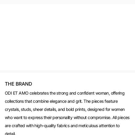
THE BRAND
ODI ET AMO celebrates the strong and confident woman, offering
collections that combine elegance and grit. The pieces feature
crystals, studs, sheer details, and bold prints, designed for women
who want to express their personality without compromise. All pieces
are crafted with high-quality fabrics and meticulous attention to
detail.