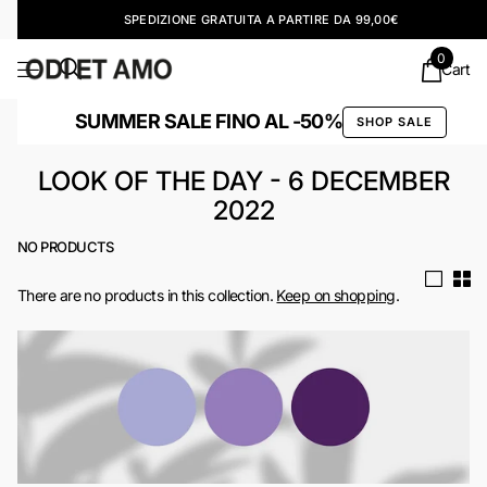
SPEDIZIONE GRATUITA A PARTIRE DA 99,00€
0
Cart
SUMMER SALE FINO AL -50%
SHOP SALE
LOOK OF THE DAY - 6 DECEMBER
2022
NO PRODUCTS
There are no products in this collection.
Keep on shopping
.