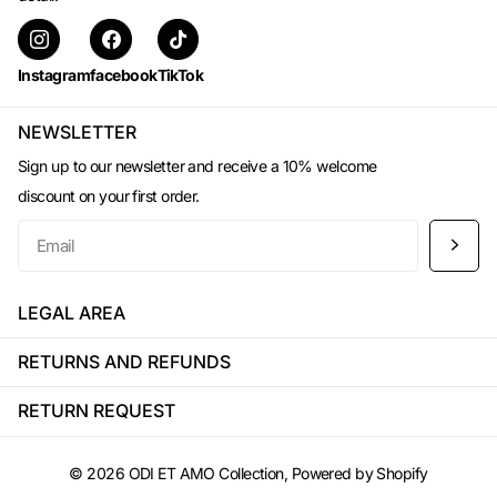
Instagram
facebook
TikTok
NEWSLETTER
Sign up to our newsletter and receive a 10% welcome
discount on your first order.
LEGAL AREA
RETURNS AND REFUNDS
RETURN REQUEST
©
2026
ODI ET AMO Collection, Powered by Shopify