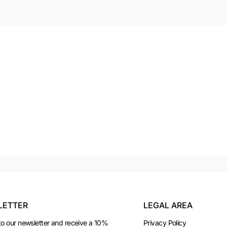
LETTER
LEGAL AREA
to our newsletter and receive a 10%
Privacy Policy