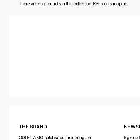
There are no products in this collection.
Keep on shopping
.
THE BRAND
NEWS
ODI ET AMO celebrates the strong and
Sign up 