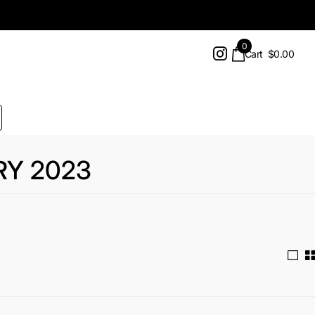
0
Cart
$0.00
RY 2023