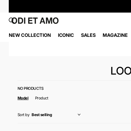
NEW COLLECTION
ICONIC
SALES
MAGAZINE
LOO
NO PRODUCTS
Model
Product
Sort by