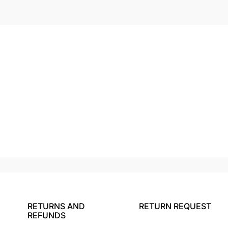
RETURNS AND
RETURN REQUEST
REFUNDS