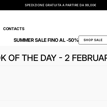
SPEDIZIONE GRATUITA A PARTIRE DA 99,00€
CONTACTS
SUMMER SALE FINO AL -50%
SHOP SALE
K OF THE DAY - 2 FEBRUA