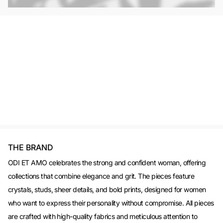
THE BRAND
ODI ET AMO celebrates the strong and confident woman, offering
collections that combine elegance and grit. The pieces feature
crystals, studs, sheer details, and bold prints, designed for women
who want to express their personality without compromise. All pieces
are crafted with high-quality fabrics and meticulous attention to