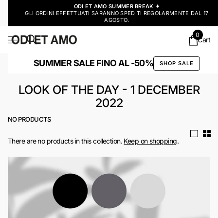
ODI ET AMO SUMMER BREAK ✦
GLI ORDINI EFFETTUATI SARANNO SPEDITI REGOLARMENTE DAL 17
AGOSTO.
0
Cart
SUMMER SALE FINO AL -50%
SHOP SALE
LOOK OF THE DAY - 1 DECEMBER
2022
NO PRODUCTS
There are no products in this collection.
Keep on shopping
.