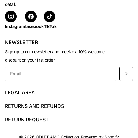
detail.
Instagram
facebook
TikTok
NEWSLETTER
Sign up to our newsletter and receive a 10% welcome
discount on your first order.
LEGAL AREA
RETURNS AND REFUNDS
RETURN REQUEST
©
2026
ODI ET AMO Collection, Powered by Shopify