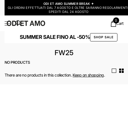
ODI ET AMO SUMMER BREAK ✦
GLI ORDINI EFFETTUATI DAL 7 AGOSTO E OLTRE SARANNO REGOLARMENT
SPEDITI DAL 24 AGOSTO
0
Cart
SUMMER SALE FINO AL -50%
SHOP SALE
FW25
NO PRODUCTS
There are no products in this collection.
Keep on shopping
.