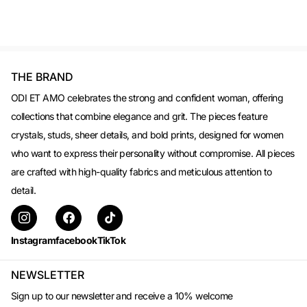
THE BRAND
ODI ET AMO celebrates the strong and confident woman, offering
collections that combine elegance and grit. The pieces feature
crystals, studs, sheer details, and bold prints, designed for women
who want to express their personality without compromise. All pieces
are crafted with high-quality fabrics and meticulous attention to
detail.
Instagram
facebook
TikTok
NEWSLETTER
Sign up to our newsletter and receive a 10% welcome