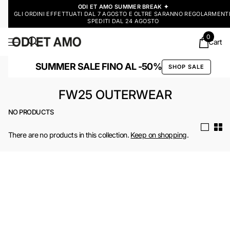
ODI ET AMO SUMMER BREAK ✦
GLI ORDINI EFFETTUATI DAL 7 AGOSTO E OLTRE SARANNO REGOLARMENT
SPEDITI DAL 24 AGOSTO
0
Cart
SUMMER SALE FINO AL -50%
SHOP SALE
FW25 OUTERWEAR
NO PRODUCTS
There are no products in this collection.
Keep on shopping
.