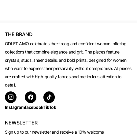
THE BRAND
ODI ET AMO celebrates the strong and confident woman, offering
collections that combine elegance and grit. The pieces feature
crystals, studs, sheer details, and bold prints, designed for women
who want to express their personality without compromise. All pieces
are crafted with high-quality fabrics and meticulous attention to
detail.
Instagram
facebook
TikTok
NEWSLETTER
Sign up to our newsletter and receive a 10% welcome