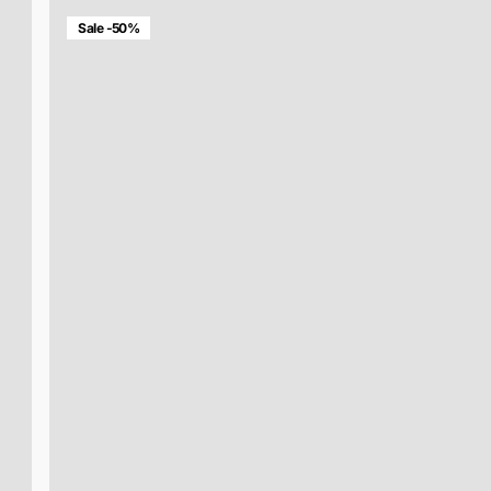
Sale -50%