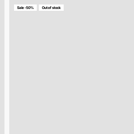
Sale -50%
Out of stock