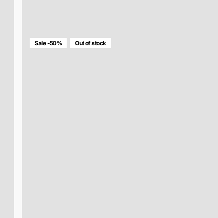
MULTICOLOR RETINA BAG
$136.00
$68.00
Sale -50%
Out of stock