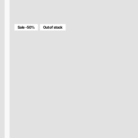
MULTICOLOR DIAMOND BAG
$148.00
$74.00
Sale -50%
Out of stock