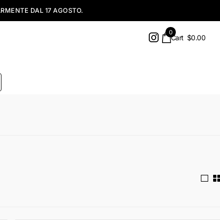
0
Cart
$0.00