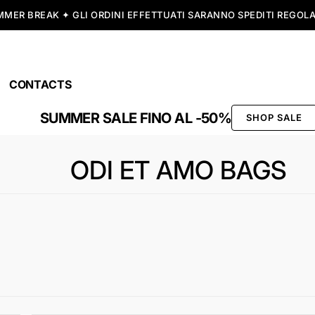
SPEDIZIONE GRATUITA A PARTIRE DA 99,00€
CONTACTS
SUMMER SALE FINO AL -50%
SHOP SALE
ODI ET AMO BAGS