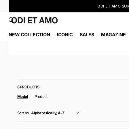
NEW COLLECTION
ICONIC
SALES
MAGAZINE
6 PRODUCTS
Model
Product
Sort by