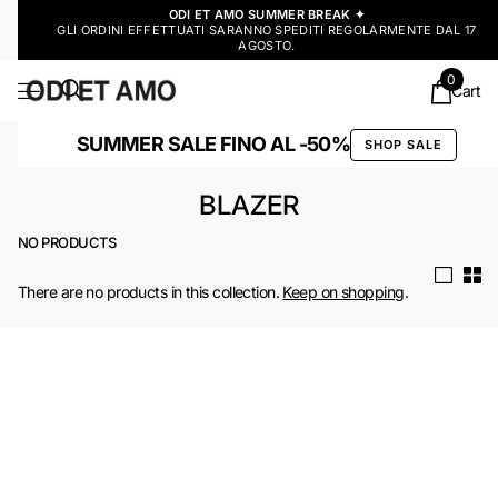
ODI ET AMO SUMMER BREAK ✦
GLI ORDINI EFFETTUATI SARANNO SPEDITI REGOLARMENTE DAL 17
AGOSTO.
0
Cart
SUMMER SALE FINO AL -50%
SHOP SALE
BLAZER
NO PRODUCTS
There are no products in this collection.
Keep on shopping
.