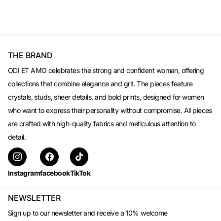
THE BRAND
ODI ET AMO celebrates the strong and confident woman, offering
collections that combine elegance and grit. The pieces feature
crystals, studs, sheer details, and bold prints, designed for women
who want to express their personality without compromise. All pieces
are crafted with high-quality fabrics and meticulous attention to
detail.
Instagram
facebook
TikTok
NEWSLETTER
Sign up to our newsletter and receive a 10% welcome